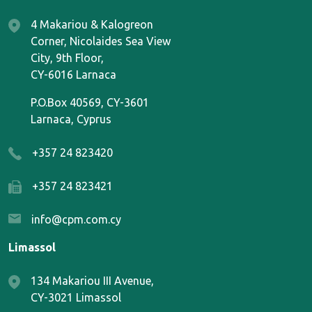
4 Makariou & Kalogreon
Corner, Nicolaides Sea View
City, 9th Floor,
CY-6016 Larnaca
P.O.Box 40569, CY-3601
Larnaca, Cyprus
+357 24 823420
+357 24 823421
info@cpm.com.cy
Limassol
134 Makariou III Avenue,
CY-3021 Limassol