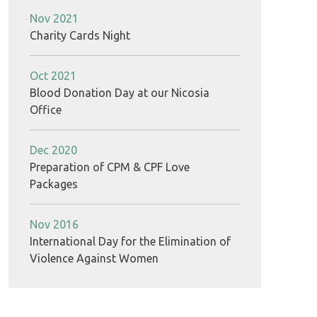
Nov 2021
Charity Cards Night
Oct 2021
Blood Donation Day at our Nicosia
Office
Dec 2020
Preparation of CPM & CPF Love
Packages
Nov 2016
International Day for the Elimination of
Violence Against Women