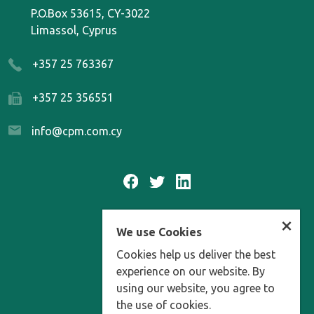
P.O.Box 53615, CY-3022
Limassol, Cyprus
+357 25 763367
+357 25 356551
info@cpm.com.cy
×
We use Cookies
FAQ
Cookies help us deliver the best
DATA PROTECTION
experience on our website. By
using our website, you agree to
MEDIA ARCHIVES
the use of cookies.