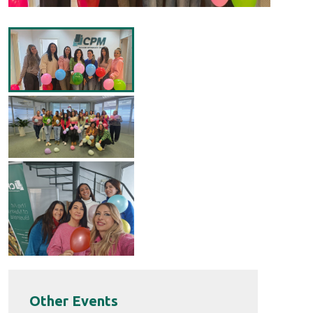
Other Events