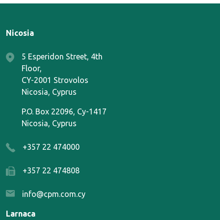
Nicosia
5 Esperidon Street, 4th
Floor,
CY-2001 Strovolos
Nicosia, Cyprus
P.O. Box 22096, Cy-1417
Nicosia, Cyprus
+357 22 474000
+357 22 474808
info@cpm.com.cy
Larnaca