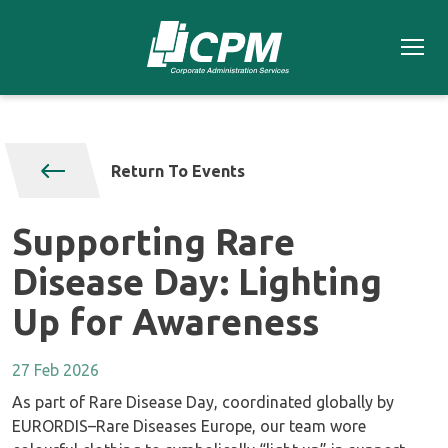
Return To Events
Supporting Rare
Disease Day: Lighting
Up for Awareness
27 Feb 2026
As part of Rare Disease Day, coordinated globally by
EURORDIS–Rare Diseases Europe, our team wore