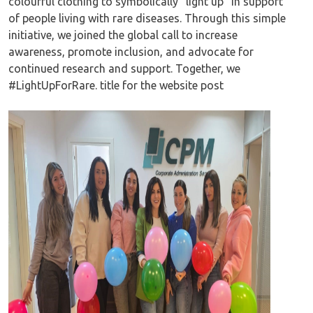
colourful clothing to symbolically “light up” in support
of people living with rare diseases. Through this simple
initiative, we joined the global call to increase
awareness, promote inclusion, and advocate for
continued research and support. Together, we
#LightUpForRare. title for the website post