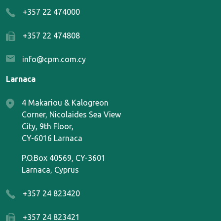
+357 22 474000
+357 22 474808
info@cpm.com.cy
Larnaca
4 Makariou & Kalogreon
Corner, Nicolaides Sea View
City, 9th Floor,
CY-6016 Larnaca
P.O.Box 40569, CY-3601
Larnaca, Cyprus
+357 24 823420
+357 24 823421