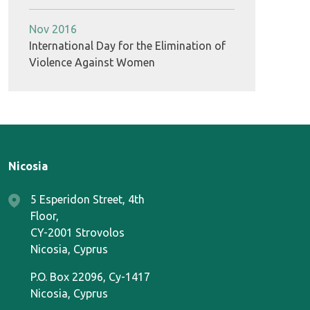
Nov 2016
International Day for the Elimination of
Violence Against Women
Nicosia
5 Esperidon Street, 4th
Floor,
CY-2001 Strovolos
Nicosia, Cyprus
P.O. Box 22096, Cy-1417
Nicosia, Cyprus