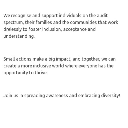
We recognise and support individuals on the audit
spectrum, their families and the communities that work
tirelessly to foster inclusion, acceptance and
understanding.
Small actions make a big impact, and together, we can
create a more inclusive world where everyone has the
opportunity to thrive.
Join us in spreading awareness and embracing diversity!