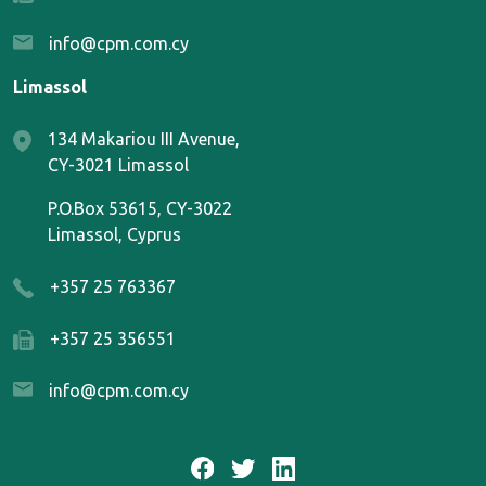
info@cpm.com.cy
Limassol
134 Makariou III Avenue,
CY-3021 Limassol
P.O.Box 53615, CY-3022
Limassol, Cyprus
+357 25 763367
+357 25 356551
info@cpm.com.cy