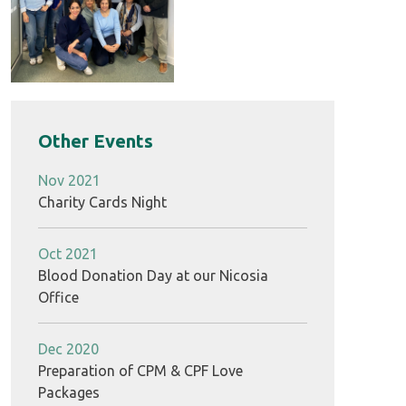
Other Events
Nov 2021
Charity Cards Night
Oct 2021
Blood Donation Day at our Nicosia
Office
Dec 2020
Preparation of CPM & CPF Love
Packages