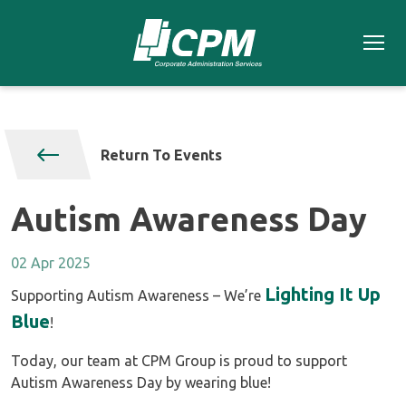
Return To Events
Autism Awareness Day
02 Apr 2025
Lighting It Up
Supporting Autism Awareness – We’re
Blue
!
Today, our team at CPM Group is proud to support
Autism Awareness Day by wearing blue!