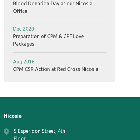
Blood Donation Day at our Nicosia
Office
Dec 2020
Preparation of CPM & CPF Love
Packages
Aug 2016
CPM CSR Action at Red Cross Nicosia
Nicosia
5 Esperidon Street, 4th
Floor,