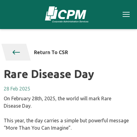
Return To CSR
Rare Disease Day
28 Feb 2025
On February 28th, 2025, the world will mark Rare
Disease Day.
This year, the day carries a simple but powerful message
“More Than You Can Imagine”.