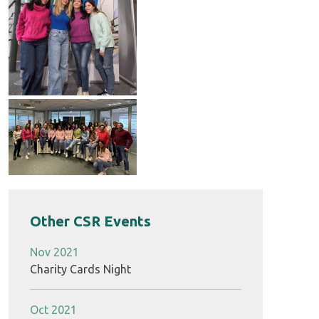
Other CSR Events
Nov 2021
Charity Cards Night
Oct 2021