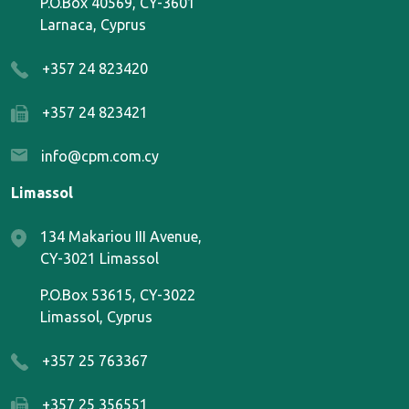
P.O.Box 40569, CY-3601
Larnaca, Cyprus
+357 24 823420
+357 24 823421
info@cpm.com.cy
Limassol
134 Makariou III Avenue,
CY-3021 Limassol
P.O.Box 53615, CY-3022
Limassol, Cyprus
+357 25 763367
+357 25 356551