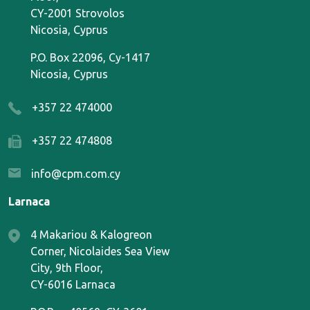
CY-2001 Strovolos
Nicosia, Cyprus
P.O. Box 22096, Cy-1417
Nicosia, Cyprus
+357 22 474000
+357 22 474808
info@cpm.com.cy
Larnaca
4 Makariou & Kalogreon
Corner, Nicolaides Sea View
City, 9th Floor,
CY-6016 Larnaca