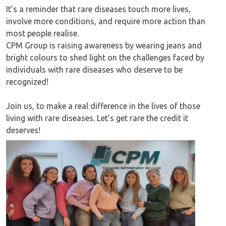
It’s a reminder that rare diseases touch more lives,
involve more conditions, and require more action than
most people realise.
CPM Group is raising awareness by wearing jeans and
bright colours to shed light on the challenges faced by
individuals with rare diseases who deserve to be
recognized!
Join us, to make a real difference in the lives of those
living with rare diseases. Let’s get rare the credit it
deserves!